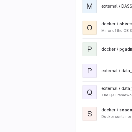
M
external / DAS
docker /
obis-
O
Mirror of the OBI
P
docker /
pgad
P
external / data
external / data
Q
The QA Framework
docker /
seada
S
Docker container