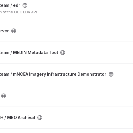
_team /
edr
n of the OGC EDR API
rver
_team /
MEDIN Metadata Tool
_team /
mNCEA Imagery Infrastructure Demonstrator
SH /
MRO Archival