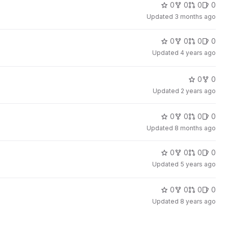
0
0
0
0
Updated
3 months ago
0
0
0
0
Updated
4 years ago
0
0
Updated
2 years ago
0
0
0
0
Updated
8 months ago
0
0
0
0
Updated
5 years ago
0
0
0
0
Updated
8 years ago