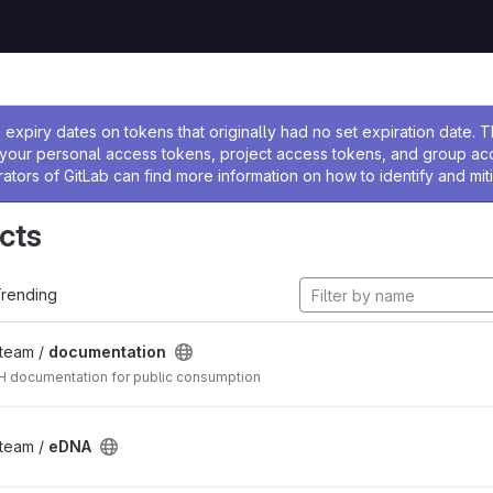
ssage
expiry dates on tokens that originally had no set expiration date.
w your personal access tokens, project access tokens, and group a
rators of GitLab can find more information on how to identify and miti
cts
rending
_team /
documentation
 documentation for public consumption
_team /
eDNA