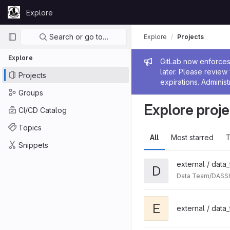
Skip to content
Explore
GitLab
Primary navigation
Search or go to…
Explore
Projects
Explore
Admin me
GitLab now enforces 
later. Please revie
Projects
expirations. Administ
Groups
Explore proje
CI/CD Catalog
Topics
All
Most starred
T
Snippets
external / data
D
Data Team/DASSH
E
external / data