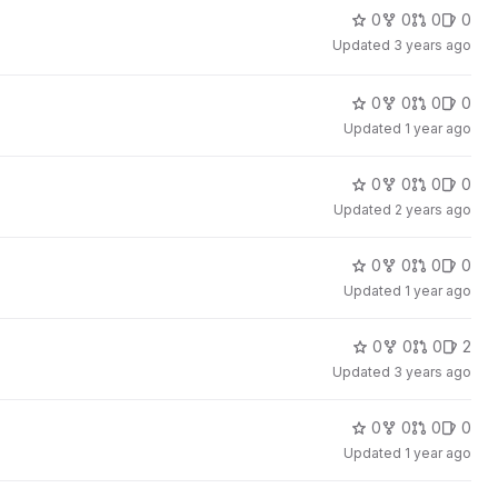
0
0
0
0
Updated
3 years ago
0
0
0
0
Updated
1 year ago
0
0
0
0
Updated
2 years ago
0
0
0
0
Updated
1 year ago
0
0
0
2
Updated
3 years ago
0
0
0
0
Updated
1 year ago