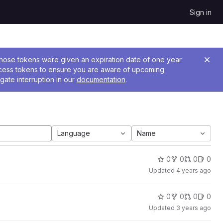
Sign in
 Those tokens were given an expiration date of one year
ccess tokens to ensure you are aware of upcoming
gate interruption in our
documentation
.
Language
Name
0
0
0
0
Updated
4 years ago
0
0
0
0
Updated
3 years ago