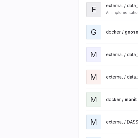
external / data
E
An implementatio
G
docker /
geose
M
external / data
M
external / data
M
docker /
monit
M
external / DAS