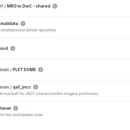
SH /
MRO to DwC - shared
smalldata
S smalldata tool GitHub repository
min4
_team /
PLET DOME
_team /
qaf_jncc
 tool built for JNCC (checks benthic imagery proformas)
tanet
 for the SeaDataNet node