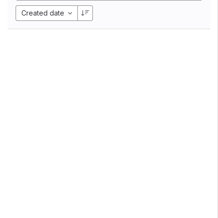
Created date