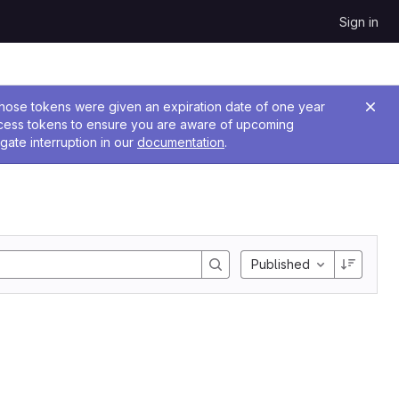
Sign in
 Those tokens were given an expiration date of one year
ccess tokens to ensure you are aware of upcoming
gate interruption in our
documentation
.
Published