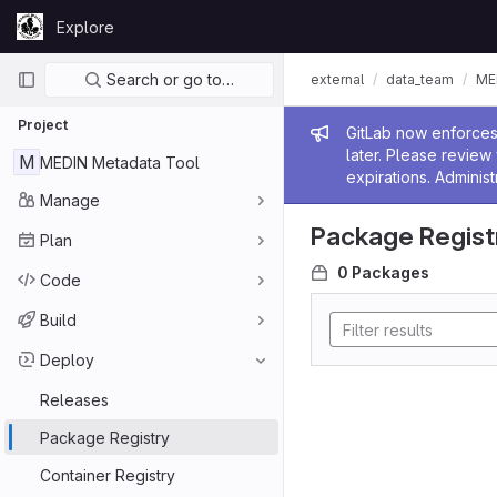
Skip to content
Explore
GitLab
Primary navigation
Search or go to…
external
data_team
ME
Project
Admin me
GitLab now enforces 
later. Please revie
M
MEDIN Metadata Tool
expirations. Administ
Manage
Package Regist
Plan
0 Packages
Code
Build
Deploy
Releases
Package Registry
Container Registry