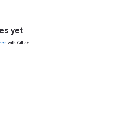
es yet
ges
with GitLab.