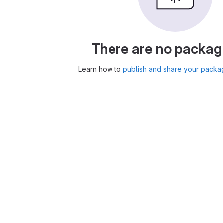
There are no packag
Learn how to
publish and share your packa