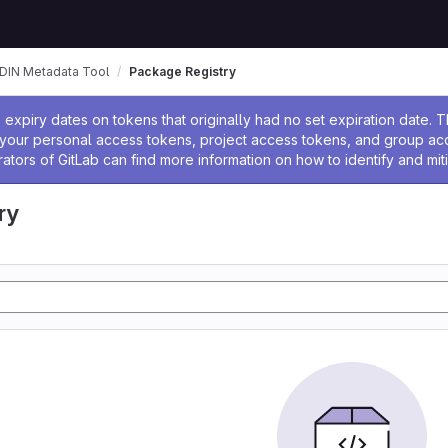
DIN Metadata Tool
Package Registry
ssage
expiry dates on tokens that originally had no set expiration date.
w your personal access tokens, project access tokens, and group a
rators of GitLab can find more information on how to identify and miti
ry