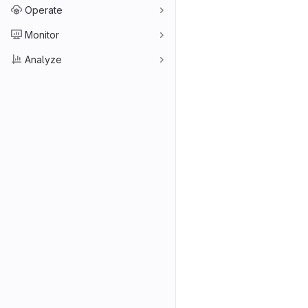
Operate
Monitor
Analyze