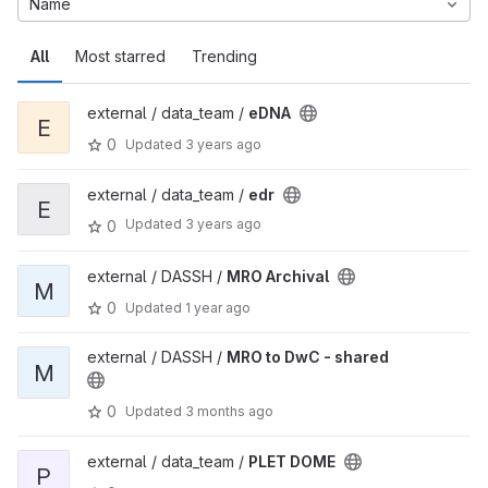
Name
All
Most starred
Trending
external / data_team /
eDNA
E
0
Updated
3 years ago
external / data_team /
edr
E
Updated
3 years ago
0
external / DASSH /
MRO Archival
M
0
Updated
1 year ago
external / DASSH /
MRO to DwC - shared
M
0
Updated
3 months ago
external / data_team /
PLET DOME
P