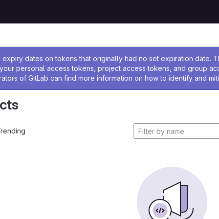
ssage
expiry dates on tokens that originally had no set expiration date.
w your personal access tokens, project access tokens, and group a
rators of GitLab can find more information on how to identify and miti
cts
rending