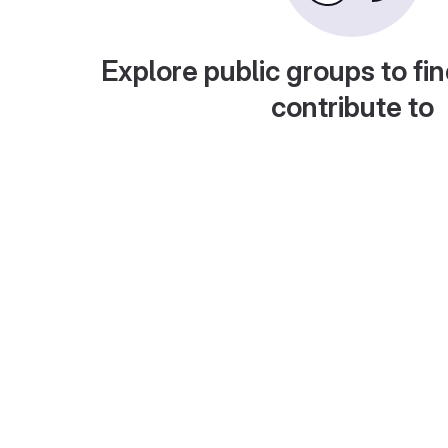
Explore public groups to fin
contribute to