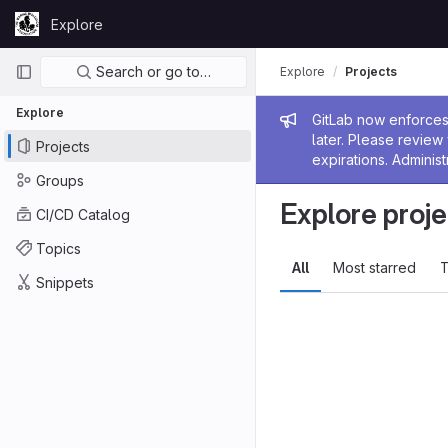
Skip to content
Explore
GitLab
Primary navigation
Search or go to…
Explore
Projects
Explore
Admin me
GitLab now enforces 
later. Please revie
Projects
expirations. Administ
Groups
Explore proje
CI/CD Catalog
Topics
All
Most starred
T
Snippets