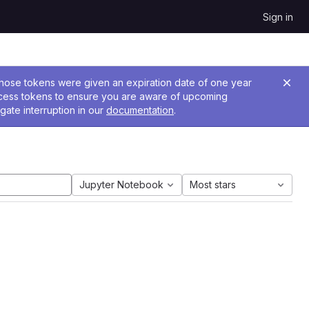
Sign in
 Those tokens were given an expiration date of one year
ccess tokens to ensure you are aware of upcoming
gate interruption in our
documentation
.
Jupyter Notebook
Most stars