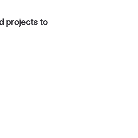
d projects to