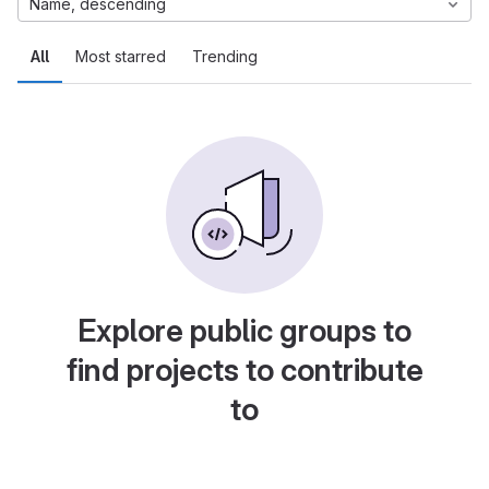
Name, descending
All
Most starred
Trending
Explore public groups to
find projects to contribute
to