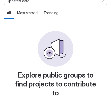
Updated date
All
Most starred
Trending
Explore public groups to
find projects to contribute
to