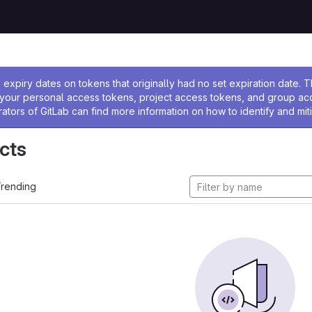
ssage
expiry dates on tokens that originally had no set expiration date.
w your personal access tokens, project access tokens, and group a
rators of GitLab can find more information on how to identify and miti
cts
rending