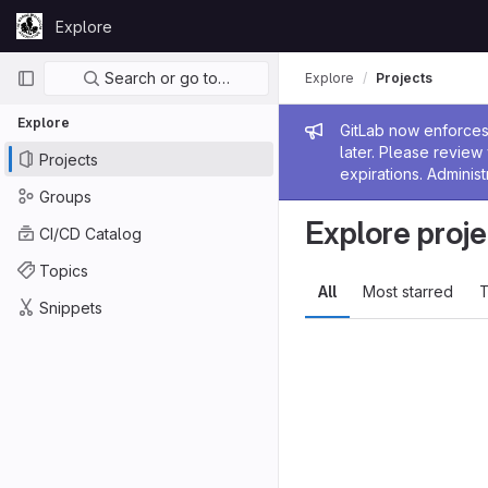
Skip to content
Explore
GitLab
Primary navigation
Search or go to…
Explore
Projects
Explore
Admin me
GitLab now enforces 
later. Please revie
Projects
expirations. Administ
Groups
Explore proje
CI/CD Catalog
Topics
All
Most starred
T
Snippets