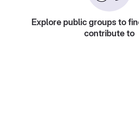
Explore public groups to fin
contribute to