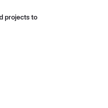
d projects to