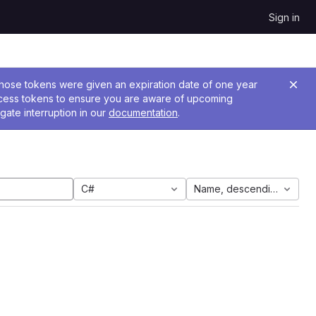
Sign in
 Those tokens were given an expiration date of one year
ccess tokens to ensure you are aware of upcoming
gate interruption in our
documentation
.
C#
Name, descending