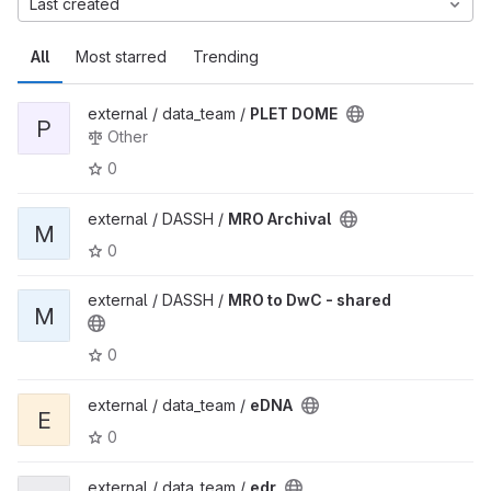
Last created
All
Most starred
Trending
external / data_team /
PLET DOME
P
Other
0
external / DASSH /
MRO Archival
M
0
external / DASSH /
MRO to DwC - shared
M
0
external / data_team /
eDNA
E
0
external / data_team /
edr