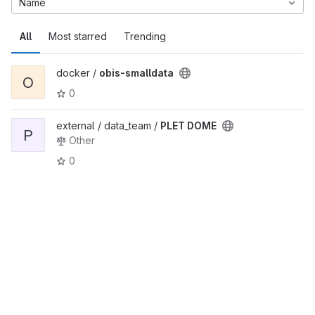
Name
All
Most starred
Trending
docker /
obis-smalldata
O
0
external / data_team /
PLET DOME
P
Other
0