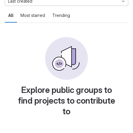
Last created
All
Most starred
Trending
Explore public groups to
find projects to contribute
to