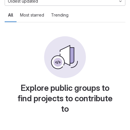
Oldest updated
All
Most starred
Trending
Explore public groups to
find projects to contribute
to