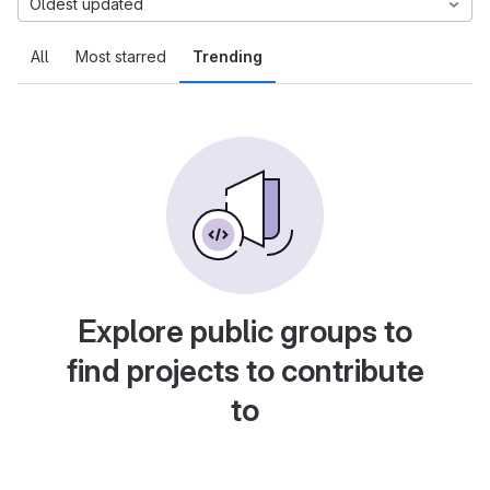
Oldest updated
All
Most starred
Trending
Explore public groups to
find projects to contribute
to