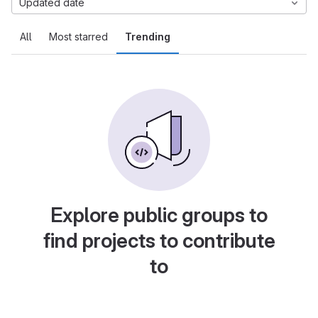
Updated date
All
Most starred
Trending
Explore public groups to
find projects to contribute
to