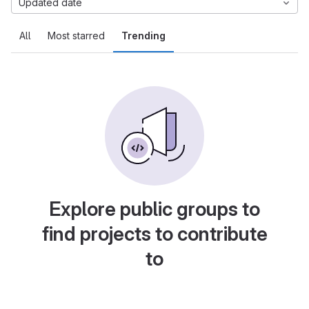
Updated date
All
Most starred
Trending
Explore public groups to
find projects to contribute
to