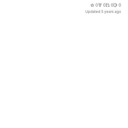
0
0
0
0
Updated
5 years ago