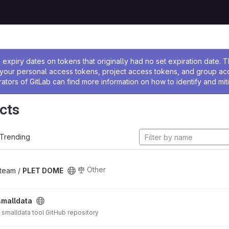
ssage
expiry dates on tokens that originally had no set expiration date.
w your personal access tokens, project access tokens, and group a
rators of GitLab can find more information on how to identify and miti
cts
Trending
Other
_team /
PLET DOME
smalldata
S smalldata tool GitHub repository