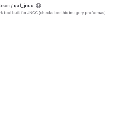
_team /
qaf_jncc
 tool built for JNCC (checks benthic imagery proformas)