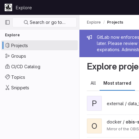
Skip to content
Explore
GitLab
Primary navigation
Search or go to…
Explore
Projects
Explore
Admin me
GitLab now enforces 
later. Please revie
Projects
expirations. Administ
Groups
Explore proje
CI/CD Catalog
Topics
All
Most starred
Snippets
P
external / data
docker /
obis-
O
Mirror of the OBI