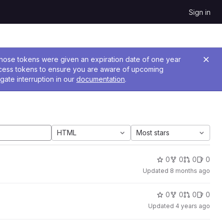
Sign in
 Those tokens were given an expiration date of one year
ccess tokens to ensure you are aware of upcoming
gate interruption in our
documentation
.
HTML
Most stars
0
0
0
0
Updated
8 months ago
0
0
0
0
Updated
4 years ago