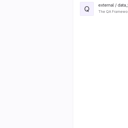
external / data
Q
The QA Framework