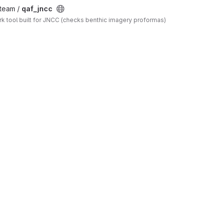
_team /
qaf_jncc
 tool built for JNCC (checks benthic imagery proformas)