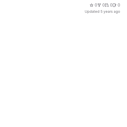
0
0
0
0
Updated
5 years ago