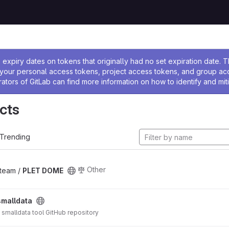
ssage
expiry dates on tokens that originally had no set expiration date.
w your personal access tokens, project access tokens, and group a
rators of GitLab can find more information on how to identify and miti
cts
Trending
Other
_team /
PLET DOME
smalldata
S smalldata tool GitHub repository