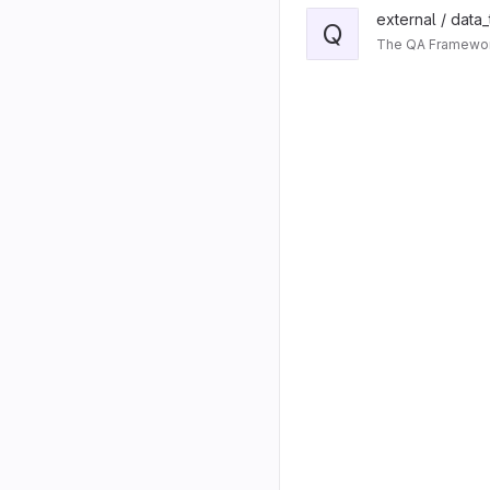
external / data
Q
The QA Framework