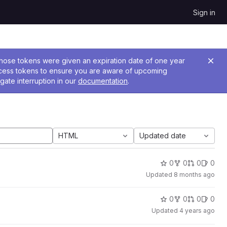
Sign in
 Those tokens were given an expiration date of one year
ccess tokens to ensure you are aware of upcoming
gate interruption in our
documentation
.
HTML
Updated date
0
0
0
0
Updated
8 months ago
0
0
0
0
Updated
4 years ago