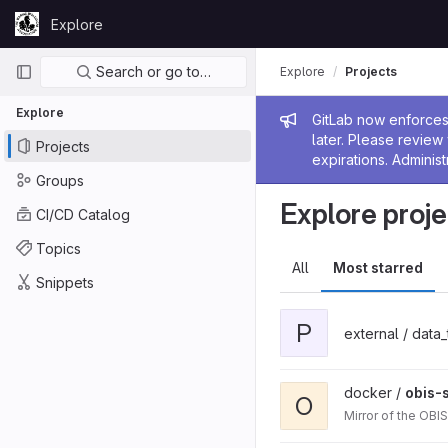
Skip to content
Explore
GitLab
Primary navigation
Search or go to…
Explore
Projects
Explore
Admin me
GitLab now enforces 
later. Please revie
Projects
expirations. Administ
Groups
Explore proje
CI/CD Catalog
Topics
All
Most starred
Snippets
P
external / data
docker /
obis-
O
Mirror of the OBI