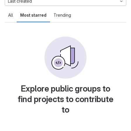
Last created
All
Most starred
Trending
Explore public groups to
find projects to contribute
to