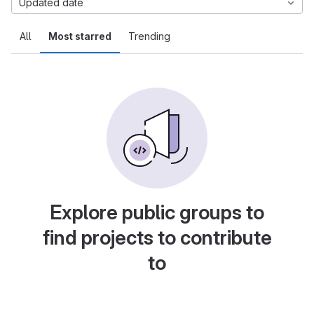
Updated date
All
Most starred
Trending
Explore public groups to
find projects to contribute
to