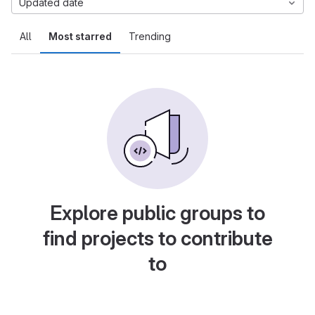
Updated date
All
Most starred
Trending
Explore public groups to
find projects to contribute
to