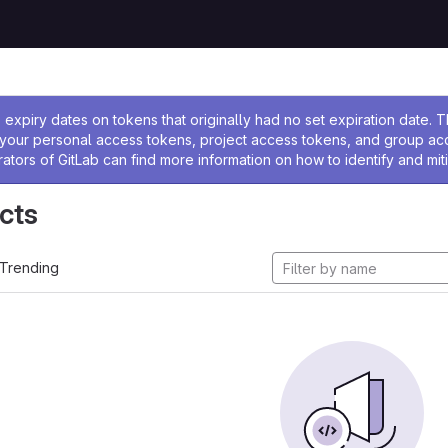
ssage
expiry dates on tokens that originally had no set expiration date.
w your personal access tokens, project access tokens, and group a
rators of GitLab can find more information on how to identify and miti
cts
Trending