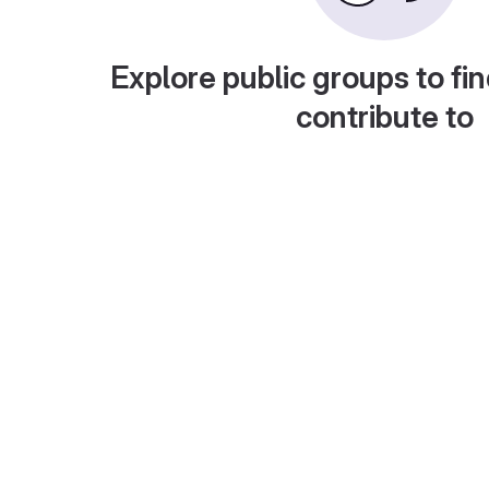
Explore public groups to fin
contribute to