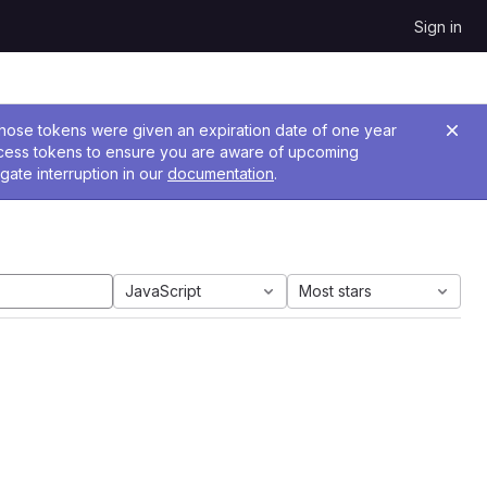
Sign in
 Those tokens were given an expiration date of one year
ccess tokens to ensure you are aware of upcoming
gate interruption in our
documentation
.
JavaScript
Most stars