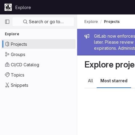
Skip to content
Explore
GitLab
Primary navigation
Search or go to…
Explore
Projects
Explore
Admin me
GitLab now enforces 
later. Please revie
Projects
expirations. Administ
Groups
Explore proje
CI/CD Catalog
Topics
All
Most starred
Snippets