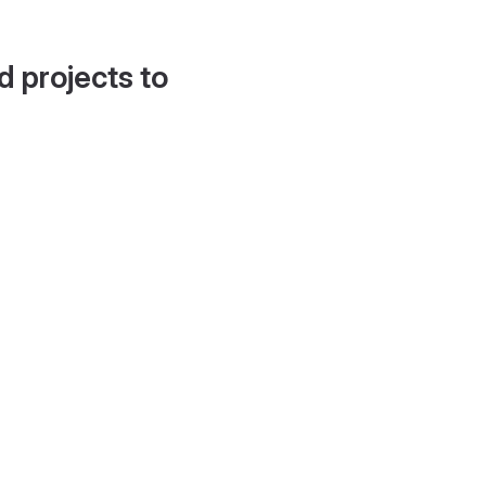
d projects to